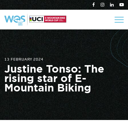
13 FEBRUARY 2024
Justine Tonso: The
rising star of E-
Mountain Biking