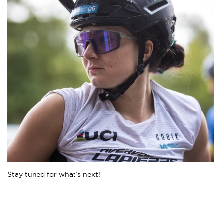
Stay tuned for what’s next!