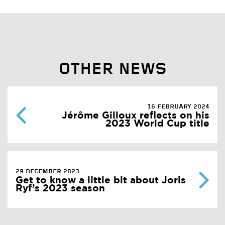
OTHER NEWS
16 FEBRUARY 2024
Jérôme Gilloux reflects on his
2023 World Cup title
29 DECEMBER 2023
Get to know a little bit about Joris
Ryf’s 2023 season