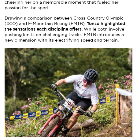
cheering her on a memorable moment that fueled her
passion for the sport.
Drawing a comparison between Cross-Country Olympic
Tonso highlighted
(XCO) and E-Mountain Biking (EMTB),
the sensations each discipline offers
. While both involve
pushing limits on challenging tracks, EMTB introduces a
new dimension with its electrifying speed and terrain.