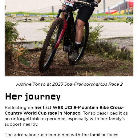
Justine Tonso at 2023 Spa-Francorshamps Race 2
Her journey
her first WES UCI E-Mountain Bike Cross-
Reflecting on
Country World Cup race in Monaco,
Tonso described it as
an unforgettable experience, especially with her family’s
support nearby.
The adrenaline rush combined with the familiar faces