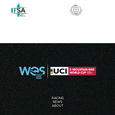
RACING
NEWS
ABOUT