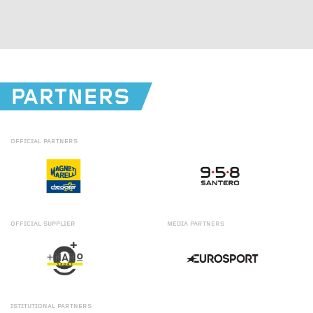
PARTNERS
OFFICIAL
PARTNERS
OFFICIAL
SUPPLIER
MEDIA
PARTNERS
ISTITUTIONAL
PARTNERS