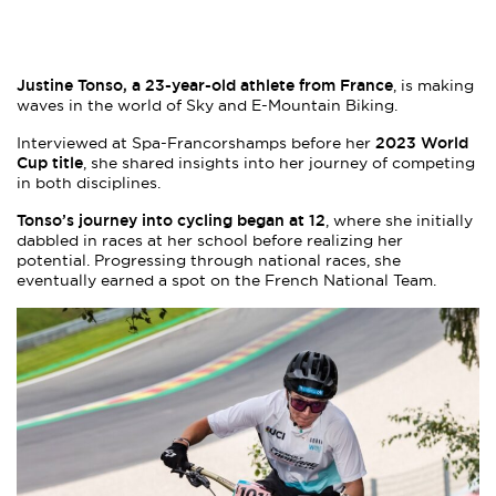
Justine Tonso, a 23-year-old athlete from France
, is making
waves in the world of Sky and E-Mountain Biking.
2023
World
Interviewed at Spa-Francorshamps before her
Cup title
, she shared insights into her journey of competing
in both disciplines.
Tonso’s journey into cycling began at 12
, where she initially
dabbled in races at her school before realizing her
potential. Progressing through national races, she
eventually earned a spot on the French National Team.