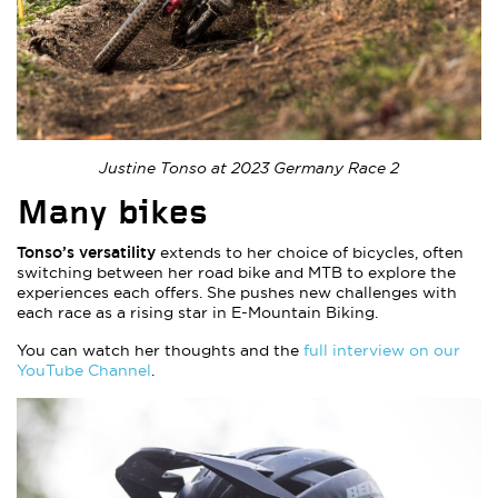
Justine Tonso at 2023 Germany Race 2
Many bikes
Tonso’s versatility
extends to her choice of bicycles, often
switching between her road bike and MTB to explore the
experiences each offers. She pushes new challenges with
each race as a rising star in E-Mountain Biking.
You can watch her thoughts and the
full interview on our
YouTube Channel
.