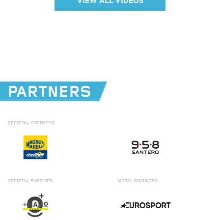
VIEW ALL VIDEOS
PARTNERS
OFFICIAL
PARTNERS
OFFICIAL
SUPPLIER
MEDIA
PARTNERS