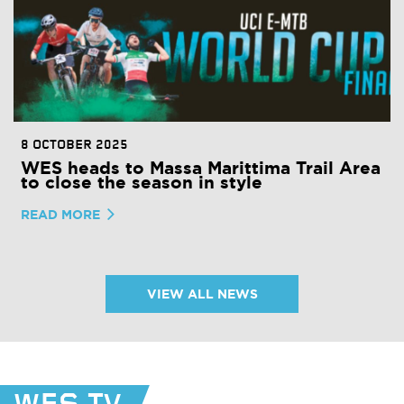
8 OCTOBER 2025
WES heads to Massa Marittima Trail Area
to close the season in style
READ MORE
VIEW ALL NEWS