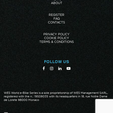
ABOUT
REGISTER
FAQ
CONTACTS
PRIVACY POLICY
COOKIE POLICY
TERMS & CONDITIONS
FOLLOW US
WES World e-Bike Series is a sole proprietorship of WES Management SARL,
registered with the n.: 19S08035 with its headquarters in 18, rue Notre Dame
de Lorete 98000 Monaco