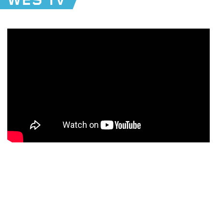
WES TV