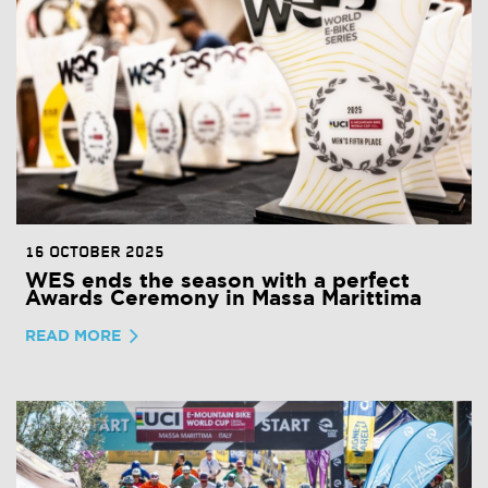
16 OCTOBER 2025
WES ends the season with a perfect
Awards Ceremony in Massa Marittima
READ MORE