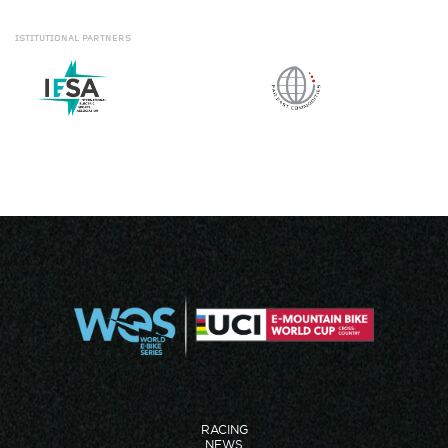
ISTITUTIONAL
PARTNERS
RACING
NEWS