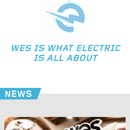
WES IS WHAT ELECTRIC
IS ALL ABOUT
NEWS