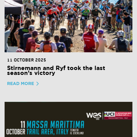
11 OCTOBER 2025
Stirnemann and Ryf took the last
season’s victory
READ MORE