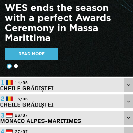
WES ends the season
with a perfect Awards
Ceremony in Massa
Marittima
READ MORE
1
14/06
CHEILE GRĂDIȘTEI
2
15/06
CHEILE GRĂDIȘTEI
PADDOCK ADDRESS:
3
26/07
Cheile Grădiștei Fundata, Romania
MONACO ALPES-MARITIMES
PADDOCK ADDRESS:
4
27/07