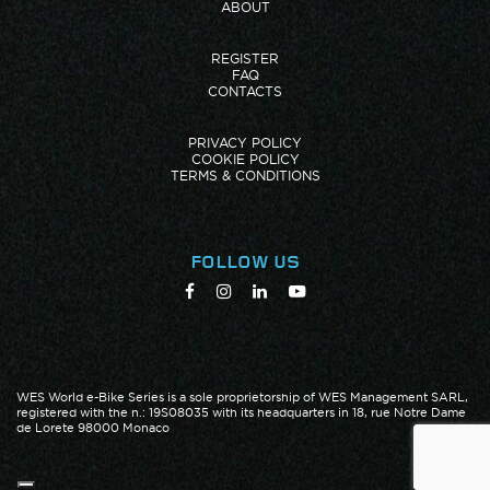
ABOUT
REGISTER
FAQ
CONTACTS
PRIVACY POLICY
COOKIE POLICY
TERMS & CONDITIONS
FOLLOW US
WES World e-Bike Series is a sole proprietorship of WES Management SARL,
registered with the n.: 19S08035 with its headquarters in 18, rue Notre Dame
de Lorete 98000 Monaco