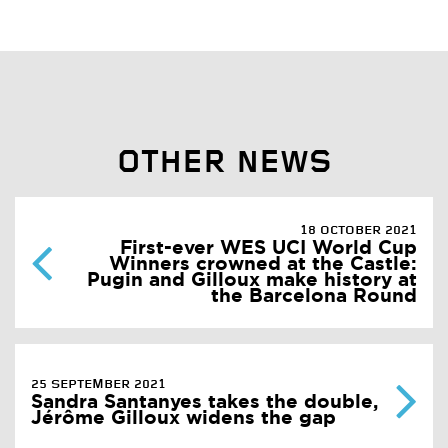
OTHER NEWS
18 OCTOBER 2021
First-ever WES UCI World Cup
Winners crowned at the Castle:
Pugin and Gilloux make history at
the Barcelona Round
25 SEPTEMBER 2021
Sandra Santanyes takes the double,
Jérôme Gilloux widens the gap