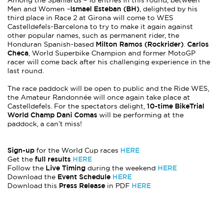
Among the Spaniards – 18 entries in this round, between
Ismael Esteban (BH)
Men and Women –
, delighted by his
third place in Race 2 at Girona will come to WES
Castelldefels-Barcelona to try to make it again against
other popular names, such as permanent rider, the
Milton Ramos (Rockrider)
Carlos
Honduran Spanish-based
.
Checa
, World Superbike Champion and former MotoGP
racer will come back after his challenging experience in the
last round.
The race paddock will be open to public and the Ride WES,
the Amateur Randonnée will once again take place at
10-time BikeTrial
Castelldefels. For the spectators delight,
World Champ Dani Comas
will be performing at the
paddock, a can’t miss!
Sign-up
HERE
for the World Cup races
full results
HERE
Get the
Live Timing
HERE
Follow the
during the weekend
Event Schedule
HERE
Download the
Press Release
HERE
Download this
in PDF