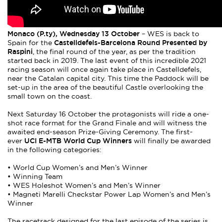
Monaco (P.ty), Wednesday 13 October
– WES is back to
Castelldefels-Barcelona Round Presented by
Spain for the
Raspini
, the final round of the year, as per the tradition
started back in 2019. The last event of this incredible 2021
racing season will once again take place in Castelldefels,
near the Catalan capital city. This time the Paddock will be
set-up in the area of the beautiful Castle overlooking the
small town on the coast.
Next Saturday 16 October the protagonists will ride a one-
shot race format for the Grand Finale and will witness the
awaited end-season Prize-Giving Ceremony. The first-
UCI E-MTB World Cup Winners
ever
will finally be awarded
in the following categories:
• World Cup Women’s and Men’s Winner
• Winning Team
• WES Holeshot Women’s and Men’s Winner
• Magneti Marelli Checkstar Power Lap Women’s and Men’s
Winner
The racetrack designed for the last episode of the series is