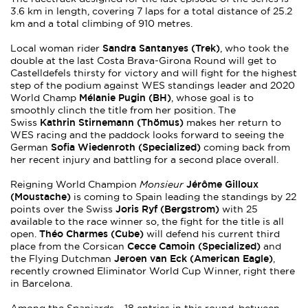
3.6 km in length, covering 7 laps for a total distance of 25.2
km and a total climbing of 910 metres.
Sandra Santanyes (Trek)
Local woman rider
, who took the
double at the last Costa Brava-Girona Round will get to
Castelldefels thirsty for victory and will fight for the highest
step of the podium against WES standings leader and 2020
Mélanie Pugin (BH)
World Champ
, whose goal is to
smoothly clinch the title from her position. The
Kathrin Stirnemann (Thömus)
Swiss
makes her return to
WES racing and the paddock looks forward to seeing the
Sofia Wiedenroth (Specialized)
German
coming back from
her recent injury and battling for a second place overall.
Jérôme Gilloux
Reigning World Champion
Monsieur
(Moustache)
is coming to Spain leading the standings by 22
Joris Ryf (Bergstrom)
points over the Swiss
with 25
available to the race winner so, the fight for the title is all
Théo Charmes (Cube)
open.
will defend his current third
Cecce Camoin (Specialized)
place from the Corsican
and
Jeroen van Eck (American Eagle)
the Flying Dutchman
,
recently crowned Eliminator World Cup Winner, right there
in Barcelona.