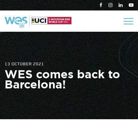
13 OCTOBER 2021
WES comes back to
Barcelona!