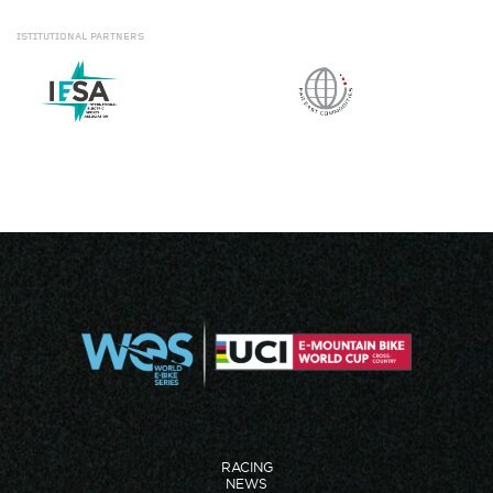
ISTITUTIONAL
PARTNERS
RACING
NEWS