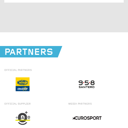
PARTNERS
OFFICIAL
PARTNERS
OFFICIAL
SUPPLIER
MEDIA
PARTNERS