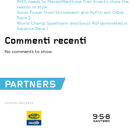
WES heads to Massa Marittima Trail Area to close the
season in style
Swiss Power from Stirnemann and Ryf to win Olbia
Race 2
World Champ Spielmann and Swiss Ryf dominated in
Sardinia Race 1
Commenti recenti
No comments to show.
PARTNERS
OFFICIAL
PARTNERS