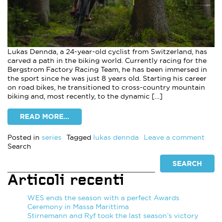
Lukas Dennda, a 24-year-old cyclist from Switzerland, has
carved a path in the biking world. Currently racing for the
Bergstrom Factory Racing Team, he has been immersed in
the sport since he was just 8 years old. Starting his career
on road bikes, he transitioned to cross-country mountain
biking and, most recently, to the dynamic […]
READ MORE…
on F
Posted in
series
Tagged
lukas dennda
Leave a comment
Search
SEARCH
Articoli recenti
WES ends the season with a perfect Awards
Ceremony in Massa Marittima
Stirnemann and Ryf took the last season’s victory