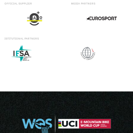
OFFICIAL
SUPPLIER
MEDIA
PARTNERS
ISTITUTIONAL
PARTNERS