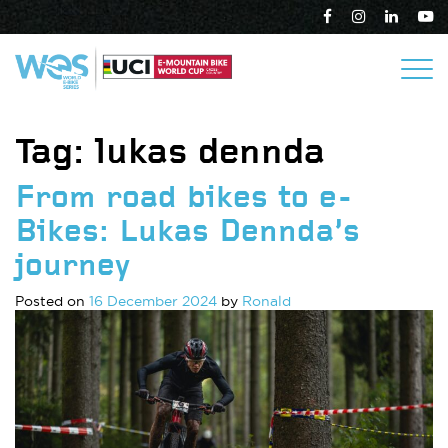
Tag:
lukas dennda
From road bikes to e-
Bikes: Lukas Dennda’s
journey
Posted on
16 December 2024
by
Ronald