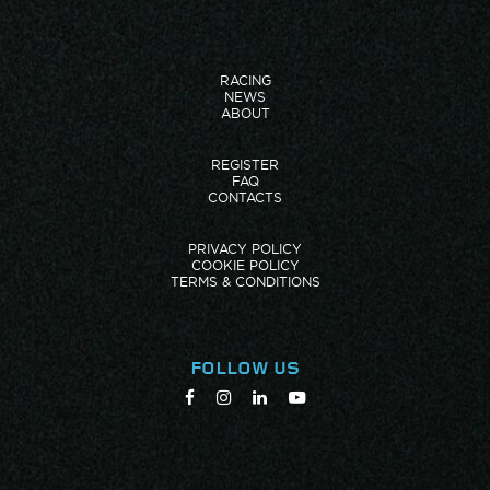
RACING
NEWS
ABOUT
REGISTER
FAQ
CONTACTS
PRIVACY POLICY
COOKIE POLICY
TERMS & CONDITIONS
FOLLOW US