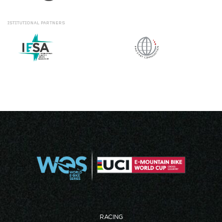
ISTITUTIONAL
PARTNERS
RACING