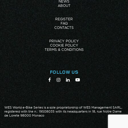
NEWS
ABOUT
REGISTER
FAQ
CONTACTS
PRIVACY POLICY
COOKIE POLICY
TERMS & CONDITIONS
FOLLOW US
WES World e-Bike Series is a sole proprietorship of WES Management SARL,
registered with the n.: 19S08035 with its headquarters in 18, rue Notre Dame
de Lorete 98000 Monaco