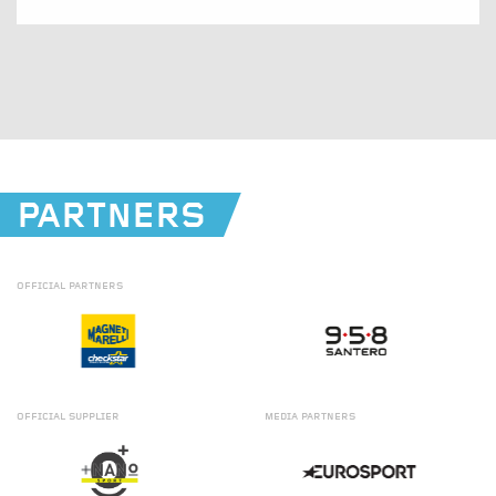
PARTNERS
OFFICIAL
PARTNERS
OFFICIAL
SUPPLIER
MEDIA
PARTNERS