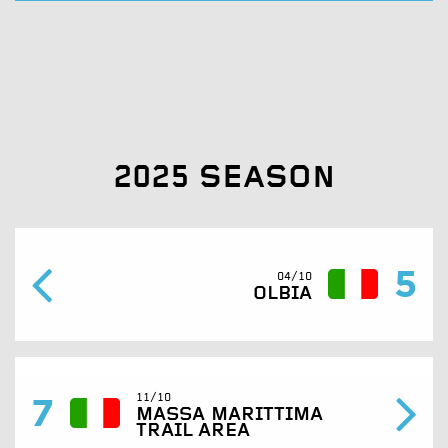
2025 SEASON
5
04/10
OLBIA
7
11/10
MASSA MARITTIMA
TRAIL AREA