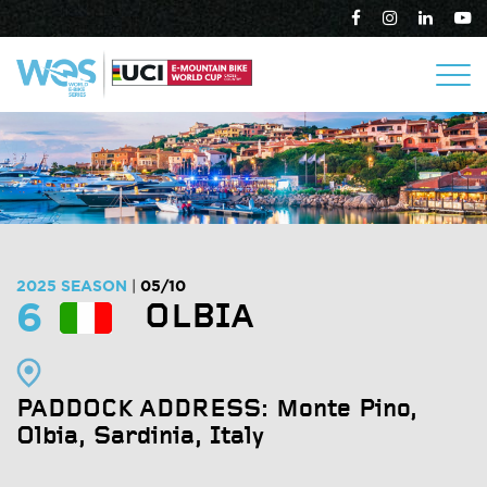
2025 SEASON
05/10
|
6
OLBIA
PADDOCK ADDRESS: Monte Pino,
Olbia
, Sardinia, Italy