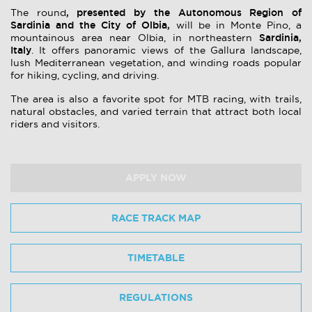
, presented by the Autonomous Region of
The round
Sardinia and the City of Olbia,
will be in Monte Pino, a
Sardinia,
mountainous area near Olbia, in northeastern
Italy
. It offers panoramic views of the Gallura landscape,
lush Mediterranean vegetation, and winding roads popular
for hiking, cycling, and driving.
The area is also a favorite spot for MTB racing, with trails,
natural obstacles, and varied terrain that attract both local
riders and visitors.
APPLY NOW
RACE TRACK MAP
TIMETABLE
REGULATIONS