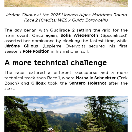
Jérôme Gilloux at the 2025 Monaco Alpes-Maritimes Round
Race 2 (Credits: WES / Guido Baroncelli)
The day began with Qualirace 2 setting the grid for the
Sofia Wiedenroth
main event. Once again,
(Specialized)
asserted her dominance by clocking the fastest time, while
Jérôme Gilloux
(Lapierre Overvolt) secured his first
Pole Position
season’s
in his national soil.
A more technical challenge
The race featured a different racecourse and a more
Nathalie Schneitter
technical track than Race 1, where
(Trek
Gilloux
Santero Holeshot
Bosch) and
took the
after the
start.