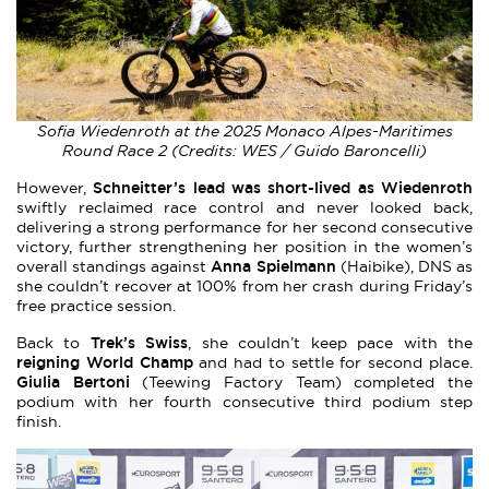
Sofia Wiedenroth at the 2025 Monaco Alpes-Maritimes
Round Race 2 (Credits: WES / Guido Baroncelli)
Schneitter’s lead was short-lived as Wiedenroth
However,
swiftly reclaimed race control and never looked back,
delivering a strong performance for her second consecutive
victory, further strengthening her position in the women’s
Anna Spielmann
overall standings against
(Haibike), DNS as
she couldn’t recover at 100% from her crash during Friday’s
free practice session.
Trek’s Swiss
Back to
, she couldn’t keep pace with the
reigning World Champ
and had to settle for second place.
Giulia Bertoni
(Teewing Factory Team) completed the
podium with her fourth consecutive third podium step
finish.