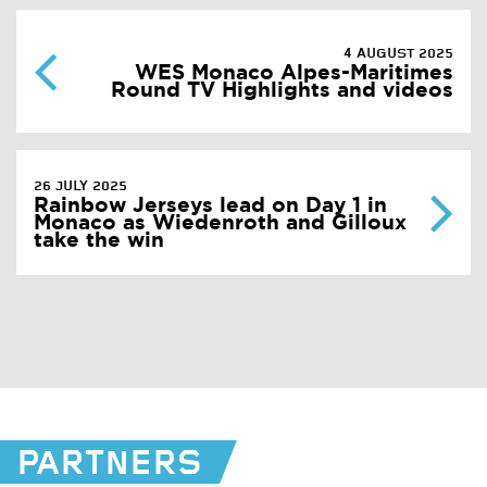
4 AUGUST 2025
WES Monaco Alpes-Maritimes
Round TV Highlights and videos
26 JULY 2025
Rainbow Jerseys lead on Day 1 in
Monaco as Wiedenroth and Gilloux
take the win
PARTNERS