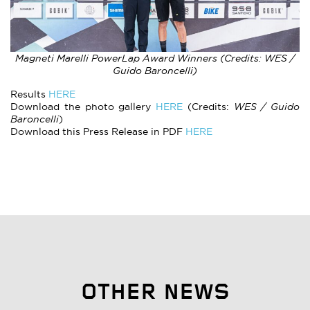
Magneti Marelli PowerLap Award Winners (Credits: WES /
Guido Baroncelli)
Results
HERE
Download the photo gallery
HERE
(Credits:
WES / Guido
Baroncelli
)
Download this Press Release in PDF
HERE
OTHER NEWS