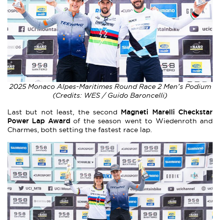
2025 Monaco Alpes-Maritimes Round Race 2 Men’s Podium
(Credits: WES / Guido Baroncelli)
Magneti Marelli Checkstar
Last but not least, the second
Power Lap Award
of the season went to Wiedenroth and
Charmes, both setting the fastest race lap.