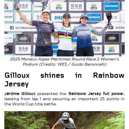
2025 Monaco Alpes-Maritimes Round Race 2 Women’s
Podium (Credits: WES / Guido Baroncelli)
Gilloux shines in Rainbow
Jersey
Jérôme Gilloux
Rainbow Jersey full powe
presented the
r,
leading from lap 1 and securing an important 25 points in
the World Cup title battle.