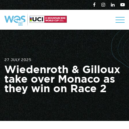
27 JULY 2025
Wiedenroth & Gilloux
take over Monaco as
they win on Race 2