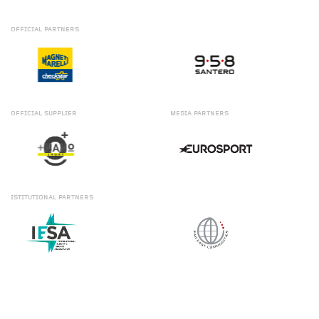
OFFICIAL
PARTNERS
OFFICIAL
SUPPLIER
MEDIA
PARTNERS
ISTITUTIONAL
PARTNERS