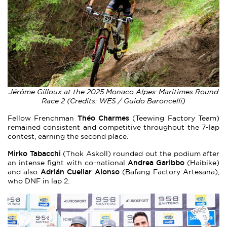
Jérôme Gilloux at the 2025 Monaco Alpes-Maritimes Round
Race 2 (Credits: WES / Guido Baroncelli)
Théo Charmes
Fellow Frenchman
(Teewing Factory Team)
remained consistent and competitive throughout the 7-lap
contest, earning the second place.
Mirko Tabacchi
(Thok Askoll) rounded out the podium after
Andrea Garibbo
an intense fight with co-national
(Haibike)
Adrián Cuellar Alonso
and also
(Bafang Factory Artesana),
who DNF in lap 2.