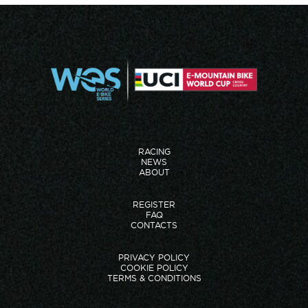
RACING
NEWS
ABOUT
REGISTER
FAQ
CONTACTS
PRIVACY POLICY
COOKIE POLICY
TERMS & CONDITIONS