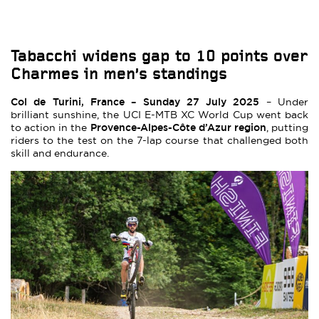
Tabacchi widens gap to 10 points over
Charmes in men’s standings
Col de Turini, France – Sunday 27 July 2025
– Under
brilliant sunshine, the UCI E-MTB XC World Cup went back
Provence-Alpes-Côte d’Azur region
to action in the
, putting
riders to the test on the 7-lap course that challenged both
skill and endurance.