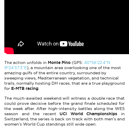
Monte Pino
The action unfolds in
(GPS:
40°56’22.4″N
9°24’37.3″E
), a mountain area overlooking one of the most
amazing gulfs of the entire country, surrounded by
sweeping views, Mediterranean vegetation, and technical
trails, normally hosting DH races, that are a true playground
E-MTB racing
for
.
The much-awaited weekend will witness a double race that
could prove decisive before the grand finale scheduled for
the week after. After high-intensity battles along the WES
UCI World Championships
season and the recent
in
Switzerland, the series is back on track with both men’s and
women’s World Cup standings still wide open.