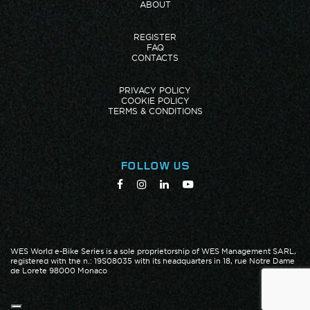
ABOUT
REGISTER
FAQ
CONTACTS
PRIVACY POLICY
COOKIE POLICY
TERMS & CONDITIONS
FOLLOW US
WES World e-Bike Series is a sole proprietorship of WES Management SARL,
registered with the n.: 19S08035 with its headquarters in 18, rue Notre Dame
de Lorete 98000 Monaco