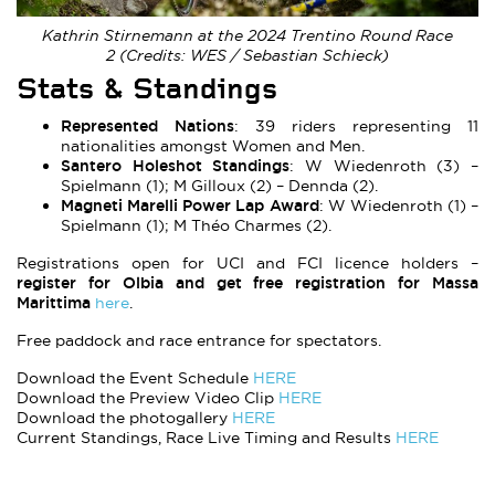
Kathrin Stirnemann at the 2024 Trentino Round Race
2 (Credits: WES / Sebastian Schieck)
Stats & Standings
Represented Nations
: 39 riders representing 11
nationalities amongst Women and Men.
Santero Holeshot Standings
: W Wiedenroth (3) –
Spielmann (1); M Gilloux (2) – Dennda (2).
Magneti Marelli Power Lap Award
: W Wiedenroth (1) –
Spielmann (1); M Théo Charmes (2).
Registrations open for UCI and FCI licence holders –
register for Olbia and get free registration for Massa
Marittima
here
.
Free paddock and race entrance for spectators.
Download the Event Schedule
HERE
Download the Preview Video Clip
HERE
Download the photogallery
HERE
Current Standings, Race Live Timing and Results
HERE