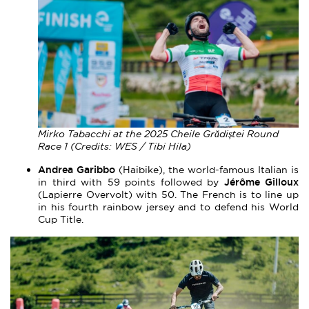
Mirko Tabacchi at the 2025 Cheile Grădiștei Round
Race 1 (Credits: WES / Tibi Hila)
Andrea Garibbo
(Haibike), the world-famous Italian is
Jérôme Gilloux
in third with 59 points followed by
(Lapierre Overvolt) with 50. The French is to line up
in his fourth rainbow jersey and to defend his World
Cup Title.