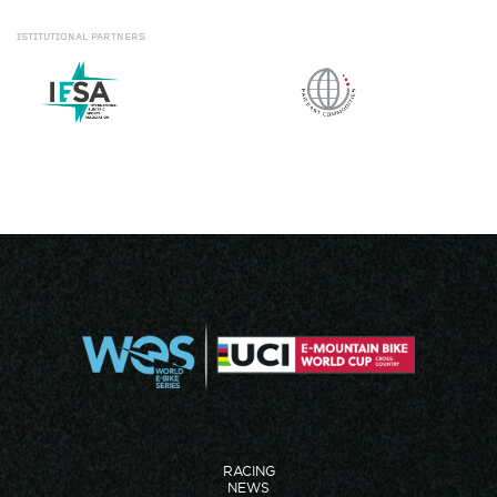
ISTITUTIONAL
PARTNERS
RACING
NEWS