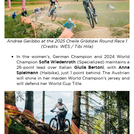
Andrea Garibbo at the 2025 Cheile Grădiștei Round Race 1
(Credits: WES / Tibi Hila)
In the women’s, German Champion and 2024 World
Sofia Wiedenroth
Champion
(Specialized) maintains a
Giulia Bertoni
Anna
26-point lead over Italian
, with
Spielmann
(Haibike), just 1 point behind. The Austrian
will shine in her maiden World Champion’s jersey and
will defend her World Cup Title.