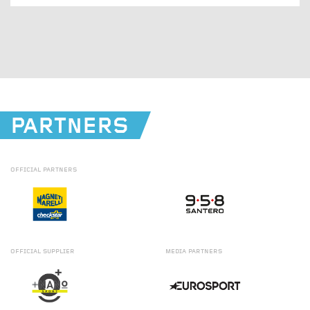
PARTNERS
OFFICIAL
PARTNERS
OFFICIAL
SUPPLIER
MEDIA
PARTNERS