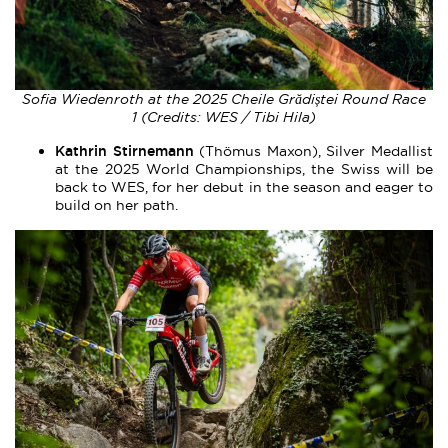
Sofia Wiedenroth at the 2025 Cheile Grădiștei Round Race
1 (Credits: WES / Tibi Hila)
Kathrin Stirnemann
(Thömus Maxon), Silver Medallist
at the 2025 World Championships, the Swiss will be
back to WES, for her debut in the season and eager to
build on her path.