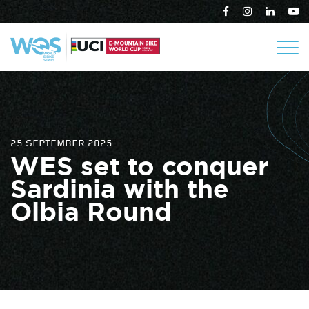
25 SEPTEMBER 2025
WES set to conquer
Sardinia with the
Olbia Round