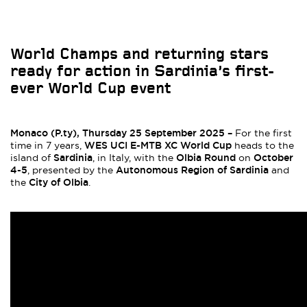
World Champs and returning stars
ready for action in Sardinia’s first-
ever World Cup event
Monaco (P.ty), Thursday 25 September 2025 –
For the first
WES UCI E-MTB XC World Cup
time in 7 years,
heads to the
Sardinia
Olbia Round
October
island of
, in Italy, with the
on
4-5
Autonomous Region of Sardinia
, presented by the
and
City of Olbia
the
.