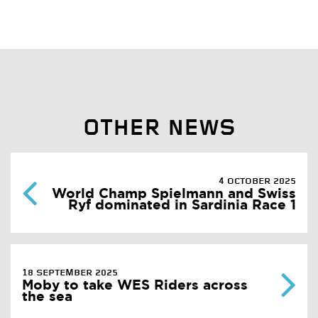
OTHER NEWS
4 OCTOBER 2025
World Champ Spielmann and Swiss
Ryf dominated in Sardinia Race 1
18 SEPTEMBER 2025
Moby to take WES Riders across
the sea