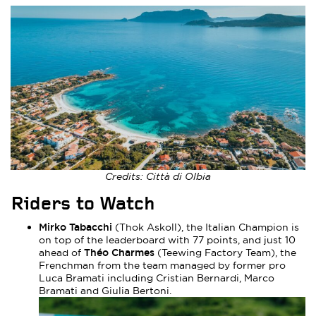
Credits: Città di Olbia
Riders to Watch
Mirko Tabacchi
(Thok Askoll), the Italian Champion is
on top of the leaderboard with 77 points, and just 10
Théo Charmes
ahead of
(Teewing Factory Team), the
Frenchman from the team managed by former pro
Luca Bramati including Cristian Bernardi, Marco
Bramati and Giulia Bertoni.