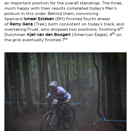
an important position for the overall standings. The three,
much happy with their results completed today’s Men’s
podium in this order. Behind them, convincing
Ismael Esteban
Spaniard
(BH) finished fourth ahead
Remy Gena
of
(Trek), both consistent on today’s track, and
th
overtaking Fruet, who dropped two positions, finishing 6
.
th
Kjell van den Boogert
Dutchman
(American Eagle), 4
on
th
the grid, eventually finished 7
.