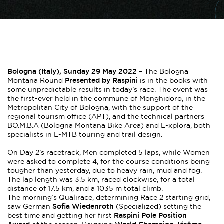
Bologna (Italy), Sunday 29 May 2022
– The Bologna
Presented by Raspini
Montana Round
is in the books with
some unpredictable results in today’s race. The event was
the first-ever held in the commune of Monghidoro, in the
Metropolitan City of Bologna, with the support of the
regional tourism office (APT), and the technical partners
BO.M.B.A (Bologna Montana Bike Area) and E-xplora, both
specialists in E-MTB touring and trail design.
On Day 2’s racetrack, Men completed 5 laps, while Women
were asked to complete 4, for the course conditions being
tougher than yesterday, due to heavy rain, mud and fog.
The lap length was 3.5 km, raced clockwise, for a total
distance of 17.5 km, and a 1035 m total climb.
The morning’s Qualirace, determining Race 2 starting grid,
Sofia Wiedenroth
saw German
(Specialized) setting the
Raspini Pole Position
best time and getting her first