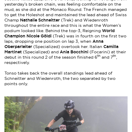
yesterday’s broken chain, was feeling comfortable on the
mud, as she did at the Monaco Round. The French managed
to get the Holeshot and maintained the lead ahead of Swiss
Nathalie Schneitter
Champ
(Trek) and Wiedenroth
throughout the entire race and this is what the Women’s
World
podium looked like. Behind the top-3, Reigning
Champion Nicole Göldi
(Trek) was in fourth on the first two
Anna
laps, dropping one position on lap 3, when
Oberparleiter
Camilla
(Specialized) overtook her. Italian
Martinet
Ania Bocchini
(Specialized) and
(Focarini) at their
th
th
debut in this round 2 of the season finished 6
and 7
,
respectively.
Tonso takes back the overall standings lead ahead of
Schneitter and Wiedenroth, the two separated by two
points only.