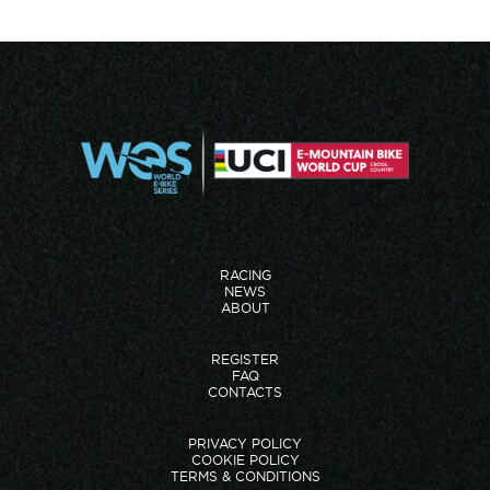
RACING
NEWS
ABOUT
REGISTER
FAQ
CONTACTS
PRIVACY POLICY
COOKIE POLICY
TERMS & CONDITIONS