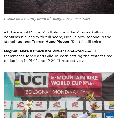
Gilloux on a muddy climb of Bologna Montana track
At the end of Round 2 in Italy, and after 4 races, Gilloux
confirms his lead with full score, Noël is now second in the
Hugo Pigeon
standings, and French
(Scott) still third.
Magneti Marelli Checkstar Power LapAward
went to
teammates Tonso and Gilloux, both setting the fastest time
on lap 1, in 14:21.42 and 12:24.41, respectively.