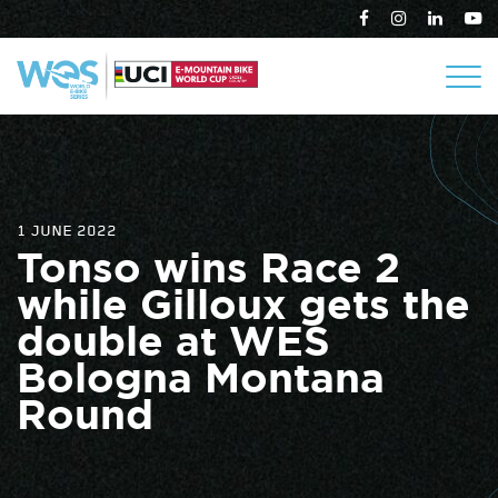
1 JUNE 2022
Tonso wins Race 2
while Gilloux gets the
double at WES
Bologna Montana
Round