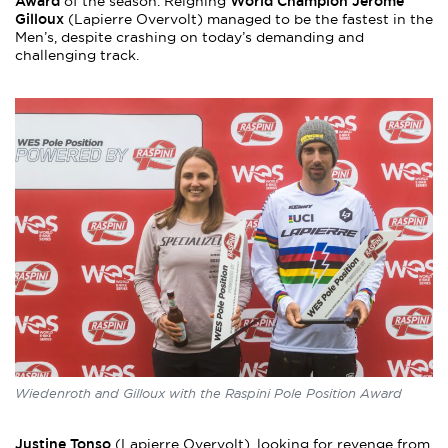
Award
World Champion Jérôme
of the season. Reigning
Gilloux
(Lapierre Overvolt) managed to be the fastest in the
Men’s, despite crashing on today’s demanding and
challenging track.
Wiedenroth and Gilloux with the Raspini Pole Position Award
Justine Tonso
(Lapierre Overvolt), looking for revenge from