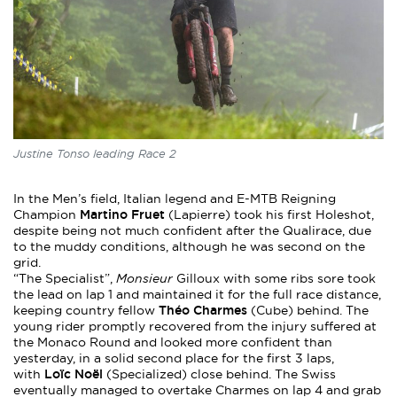
Justine Tonso leading Race 2
In the Men’s field, Italian legend and E-MTB Reigning
Martino Fruet
Champion
(Lapierre) took his first Holeshot,
despite being not much confident after the Qualirace, due
to the muddy conditions, although he was second on the
grid.
“The Specialist”,
Monsieur
Gilloux with some ribs sore took
the lead on lap 1 and maintained it for the full race distance,
Théo Charmes
keeping country fellow
(Cube) behind. The
young rider promptly recovered from the injury suffered at
the Monaco Round and looked more confident than
yesterday, in a solid second place for the first 3 laps,
Loïc Noël
with
(Specialized) close behind. The Swiss
eventually managed to overtake Charmes on lap 4 and grab