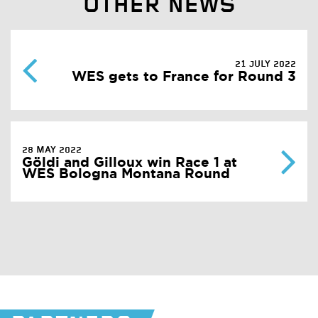
OTHER NEWS
21 JULY 2022
WES gets to France for Round 3
28 MAY 2022
Göldi and Gilloux win Race 1 at
WES Bologna Montana Round