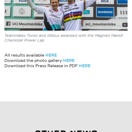
Teammates Tonso and Gilloux awarded with the Magneti Marelli
Checkstar Power Lap
HERE
All results available
HERE
Download the photo gallery
HERE
Download this Press Release in PDF