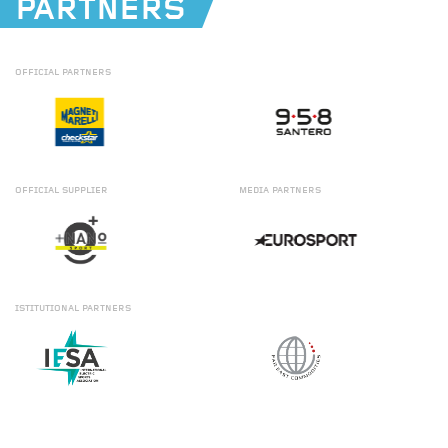
PARTNERS
OFFICIAL
PARTNERS
OFFICIAL
SUPPLIER
MEDIA
PARTNERS
ISTITUTIONAL
PARTNERS