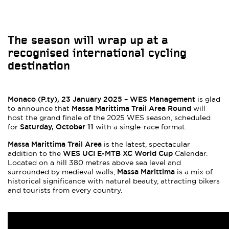
The season will wrap up at a
recognised international cycling
destination
Monaco (P.ty), 23 January 2025 – WES Management
is glad
Massa Marittima Trail Area Round
to announce that
will
host the grand finale of the 2025 WES season, scheduled
Saturday, October 11
for
with a single-race format.
Massa Marittima Trail Area
is the latest, spectacular
WES UCI E-MTB XC World Cup
addition to the
Calendar.
Located on a hill 380 metres above sea level and
Massa Marittima
surrounded by medieval walls,
is a mix of
historical significance with natural beauty, attracting bikers
and tourists from every country.