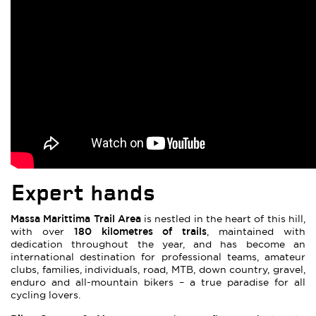
Expert hands
Massa Marittima Trail Area
is nestled in the heart of this hill,
180 kilometres of trails
with over
, maintained with
dedication throughout the year, and has become an
international destination for professional teams, amateur
clubs, families, individuals, road, MTB, down country, gravel,
enduro and all-mountain bikers – a true paradise for all
cycling lovers.