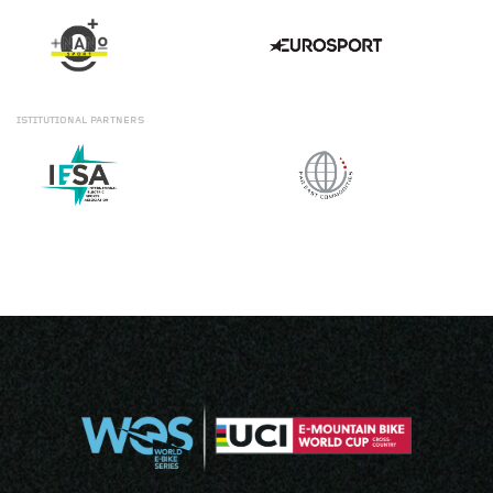
ISTITUTIONAL
PARTNERS