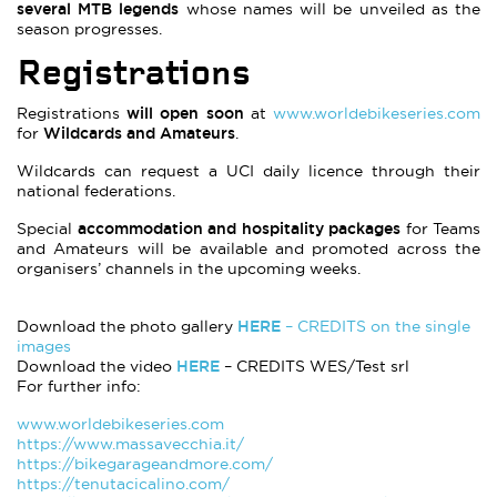
several MTB legends
whose names will be unveiled as the
season progresses.
Registrations
will open soon
Registrations
at
www.worldebikeseries.com
Wildcards and Amateurs
for
.
Wildcards can request a UCI daily licence through their
national federations.
accommodation and hospitality packages
Special
for Teams
and Amateurs will be available and promoted across the
organisers’ channels in the upcoming weeks.
HERE
Download the photo gallery
– CREDITS on the single
images
HERE
Download the video
– CREDITS WES/Test srl
For further info:
www.worldebikeseries.com
https://www.massavecchia.it/
https://bikegarageandmore.com/
https://tenutacicalino.com/