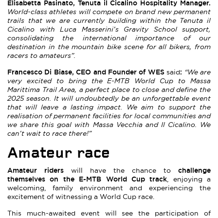
Elisabetta Pasinato, Tenuta il Cicalino Hospitality Manager.
World-class athletes will compete on brand new permanent
trails that we are currently building within the Tenuta il
Cicalino with Luca Masserini’s Gravity School support,
consolidating the international importance of our
destination in the mountain bike scene for all bikers, from
racers to amateurs”.
Francesco Di Biase, CEO and Founder of WES
:
said
“We are
very excited to bring the E-MTB World Cup to Massa
Marittima Trail Area, a perfect place to close and define the
2025 season. It will undoubtedly be an unforgettable event
that will leave a lasting impact. We aim to support the
realisation of permanent facilities for local communities and
we share this goal with Massa Vecchia and Il Cicalino. We
can’t wait to race there!”
Amateur race
Amateur riders
challenge
will have the chance to
themselves on the E-MTB World Cup track
, enjoying a
welcoming, family environment and experiencing the
excitement of witnessing a World Cup race.
This much-awaited event will see the participation of