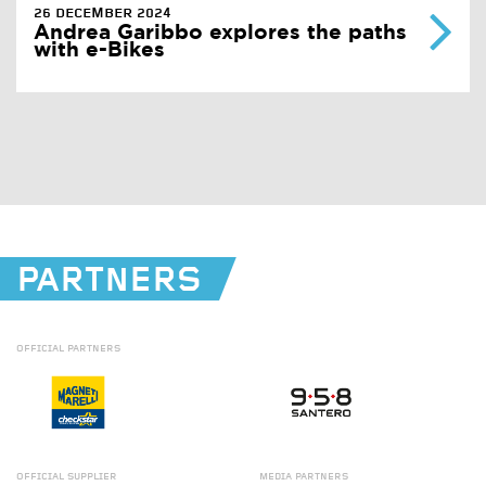
26 DECEMBER 2024
Andrea Garibbo explores the paths
with e-Bikes
PARTNERS
OFFICIAL
PARTNERS
OFFICIAL
SUPPLIER
MEDIA
PARTNERS