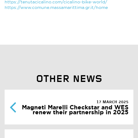
https://tenutacicalino.com/cicalino-bike-world/
https://www.comune.massamarittima.gr.it/home
OTHER NEWS
17 MARCH 2025
Magneti Marelli Checkstar and WES
renew their partnership in 2025