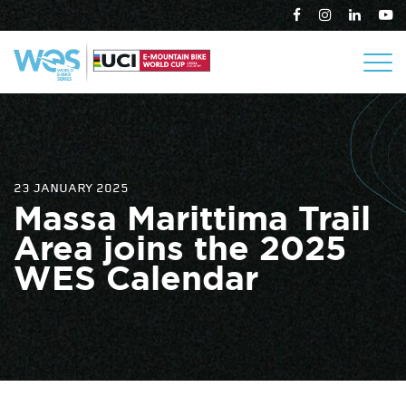
23 JANUARY 2025
Massa Marittima Trail
Area joins the 2025
WES Calendar