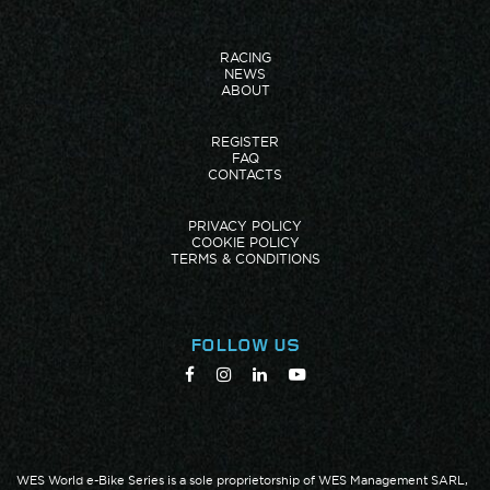
RACING
NEWS
ABOUT
REGISTER
FAQ
CONTACTS
PRIVACY POLICY
COOKIE POLICY
TERMS & CONDITIONS
FOLLOW US
WES World e-Bike Series is a sole proprietorship of WES Management SARL,