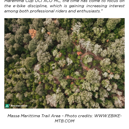
Maremma Cup UCI XCO HC, the time has come to focus on
the e-bike discipline, which is gaining increasing interest
among both professional riders and enthusiasts.”
Massa Marittima Trail Area – Photo credits: WWW.EBIKE-
MTB.COM