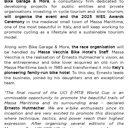
Bike Garage & More
, a consultancy firm dedicated to
developing projects for public entities and private
organisations investing in cycle tourism and slow tourism,
will organise the event and the 2025 WES Awards
Ceremony
in the medieval small town of Massa Marittima,
one of the most beautiful in Italy, and will keep working to
promote cycling as a lifestyle and a sustainable tourism
model.
the race organisation
Along with Bike Garage & More,
will
Massa Vecchia Bike Hotel’s
Staff
be handled by
. Massa
Vecchia is the realisation of Ernesto Hutmacher’s vision, as
the entrepreneur and bike lover acquired an old ruin in
Italy’s
Massa Marittima back in 1985 and transformed it into
pioneering family-run bike hotel
. To this day, Ernesto leads
the business, joined by his daughters and an exceptional
team.
“The final round of the UCI E-MTB World Cup is an
unmissable opportunity to promote the beautiful trails of
Massa Marittima and its surrounding area –
declared
Ernesto Hutmacher
.
We are e-bike enthusiasts since its
inception and are very excited to promote this discipline
where technique, tactics, and power reach their highest
expression. After organising several editions of the