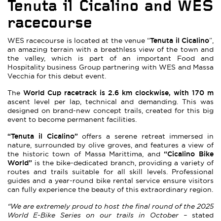
Tenuta
il Cicalino and WES
racecourse
Tenuta il Cicalino
WES racecourse is located at the venue “
”,
an amazing terrain with a breathless view of the town and
the valley, which is part of an important Food and
Hospitality business Group partnering with WES and Massa
Vecchia for this debut event.
World Cup racetrack is
2.6 km clockwise, with 170 m
The
ascent level per lap, technical and demanding. This was
designed on brand-new concept trails, created for this big
event to become permanent facilities.
“Tenuta il Cicalino”
offers a serene retreat immersed in
nature, surrounded by olive groves, and features a view of
“Cicalino Bike
the historic town of Massa Marittima, and
World”
is the bike-dedicated branch, providing a variety of
routes and trails suitable for all skill levels. Professional
guides and a year-round bike rental service ensure visitors
can fully experience the beauty of this extraordinary region.
“We are extremely proud to host the final round of the 2025
World E-Bike Series on our trails in October –
stated