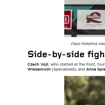
Fassi Holeshot ow
Side-by-side figh
Czech Vojt
, who started at the front, fou
Wiedenroth
(Specialized), and
Anna Spi