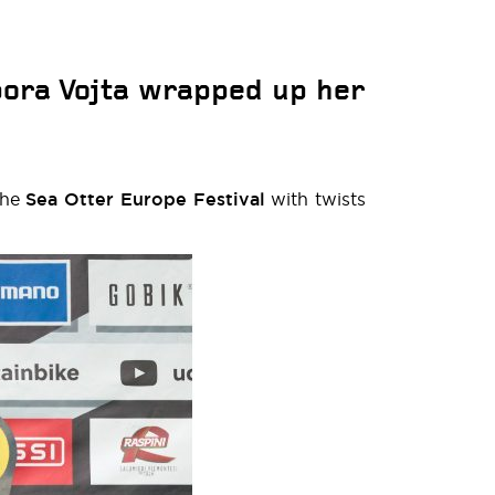
bora Vojta wrapped up her
the
Sea Otter Europe Festival
with twists