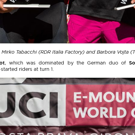
s Mirko Tabacchi (RDR Italia Factory) and Barbora Vojta
ot
, which was dominated by the German duo of
S
arted riders at turn 1.