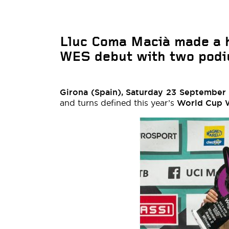
Lluc Coma Macià made a 
WES debut with two podiu
Girona (Spain), Saturday 23 September
and turns defined this year’s
World Cup 