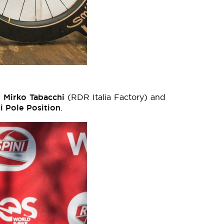
,
Mirko Tabacchi
(RDR Italia Factory) and
i Pole Position
.