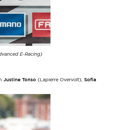
Advanced E-Racing)
th
Justine Tonso
(Lapierre Overvolt),
Sofia