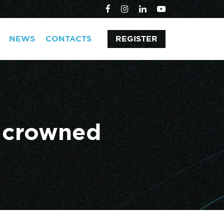
NEWS
CONTACTS
REGISTER
x crowned