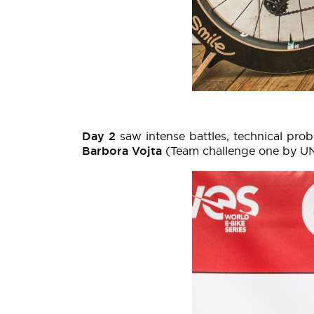
Day 2
saw intense battles, technical pro
Barbora Vojta
(Team challenge one by U