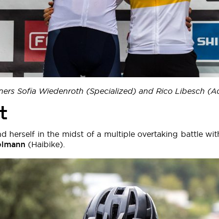
ners Sofia Wiedenroth (Specialized) and Rico Libesch (
t
nd herself in the midst of a multiple overtaking battle wi
elmann
(Haibike).