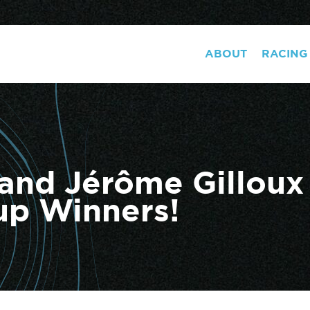
ABOUT
RACING
 and Jérôme Gillou
up Winners!