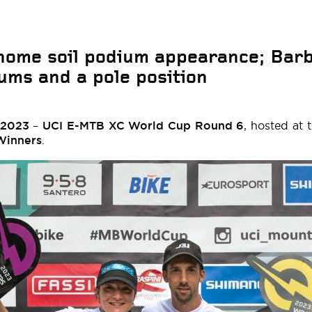
home soil podium appearance; Bar
ms and a pole position
 2023
–
UCI E-MTB XC World Cup Round 6
, hosted at 
Winners
.