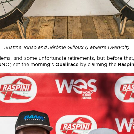
Justine Tonso and Jérôme Gilloux (Lapierre Overvolt)
blems, and some unfortunate retirements, but before that
NNO) set the morning’s
Qualirace
by claiming the
Raspin