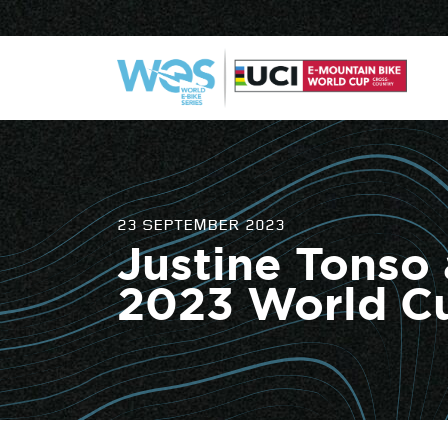
23 SEPTEMBER 2023
Justine Tonso
2023 World C