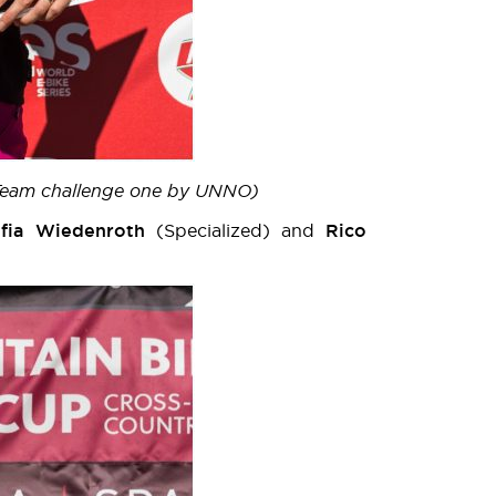
 (Team challenge one by UNNO)
ofia Wiedenroth
(Specialized) and
Rico