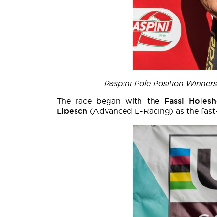
Raspini Pole Position Winner
The race began with the
Fassi Holesh
Libesch
(Advanced E-Racing) as the fast-st